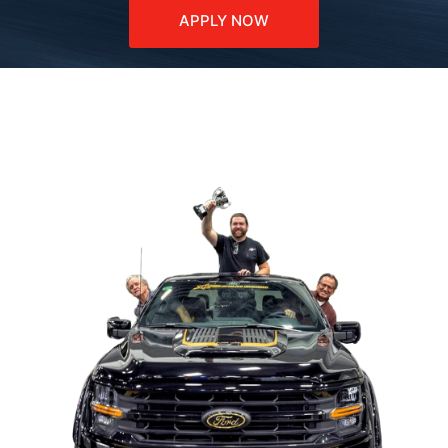
APPLY NOW