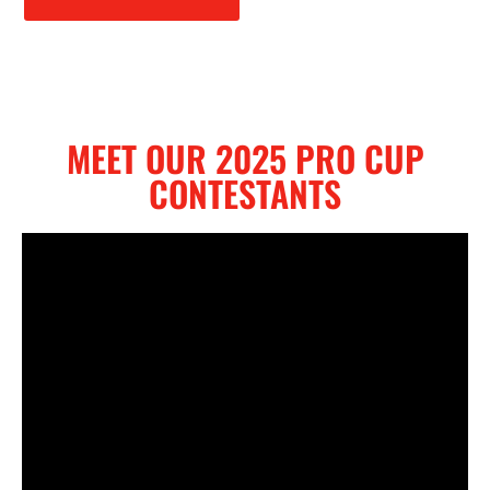
MEET OUR 2025 PRO CUP
CONTESTANTS