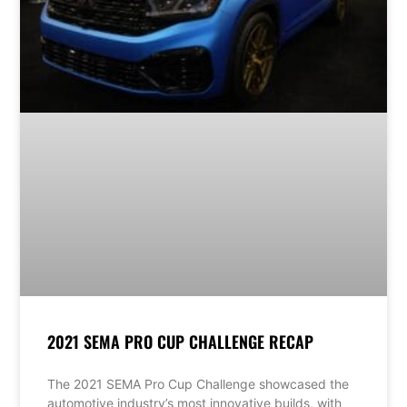
2021 SEMA PRO CUP CHALLENGE RECAP
The 2021 SEMA Pro Cup Challenge showcased the
automotive industry’s most innovative builds, with