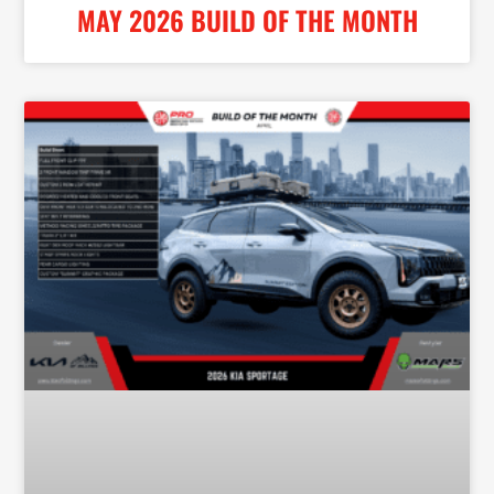
MAY 2026 BUILD OF THE MONTH