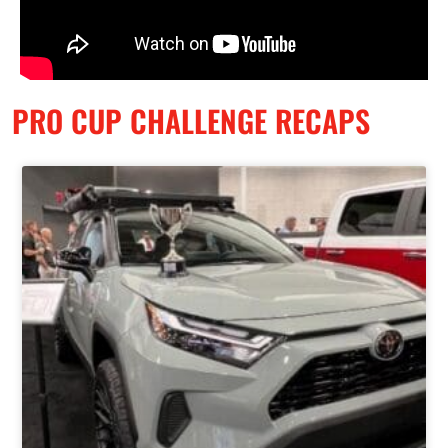
PRO CUP CHALLENGE RECAPS