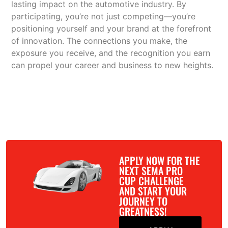
lasting impact on the automotive industry. By
participating, you’re not just competing—you’re
positioning yourself and your brand at the forefront
of innovation. The connections you make, the
exposure you receive, and the recognition you earn
can propel your career and business to new heights.
APPLY NOW FOR THE
NEXT SEMA PRO
CUP CHALLENGE
AND START YOUR
JOURNEY TO
GREATNESS!