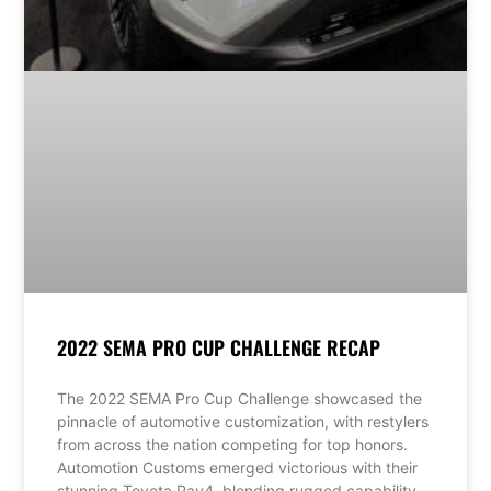
2022 SEMA PRO CUP CHALLENGE RECAP
The 2022 SEMA Pro Cup Challenge showcased the
pinnacle of automotive customization, with restylers
from across the nation competing for top honors.
Automotion Customs emerged victorious with their
stunning Toyota Rav4, blending rugged capability