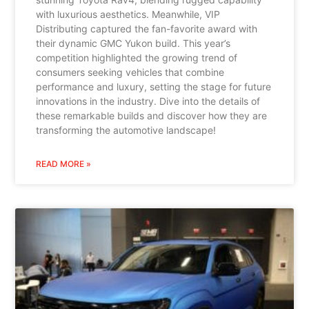
with luxurious aesthetics. Meanwhile, VIP
Distributing captured the fan-favorite award with
their dynamic GMC Yukon build. This year’s
competition highlighted the growing trend of
consumers seeking vehicles that combine
performance and luxury, setting the stage for future
innovations in the industry. Dive into the details of
these remarkable builds and discover how they are
transforming the automotive landscape!
READ MORE »