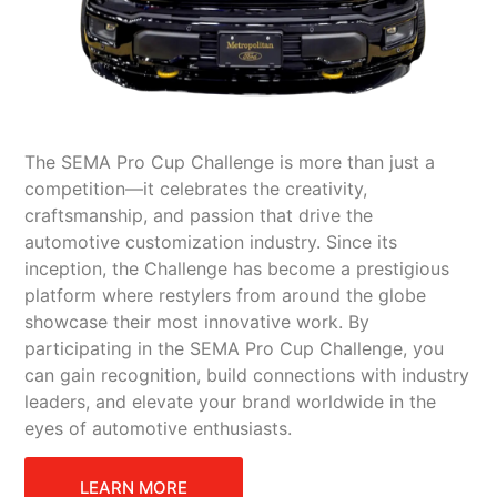
The SEMA Pro Cup Challenge is more than just a
competition—it celebrates the creativity,
craftsmanship, and passion that drive the
automotive customization industry. Since its
inception, the Challenge has become a prestigious
platform where restylers from around the globe
showcase their most innovative work. By
participating in the SEMA Pro Cup Challenge, you
can gain recognition, build connections with industry
leaders, and elevate your brand worldwide in the
eyes of automotive enthusiasts.
LEARN MORE