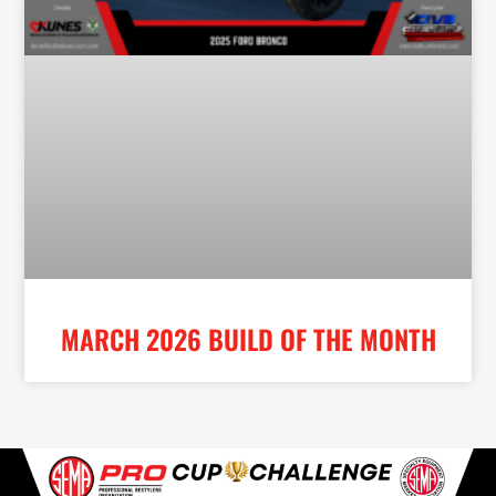
MARCH 2026 BUILD OF THE MONTH