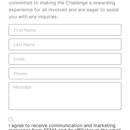
committed to making the Challenge a rewarding
experience for all involved and are eager to assist
you with any inquiries.
I agree to receive communication and marketing