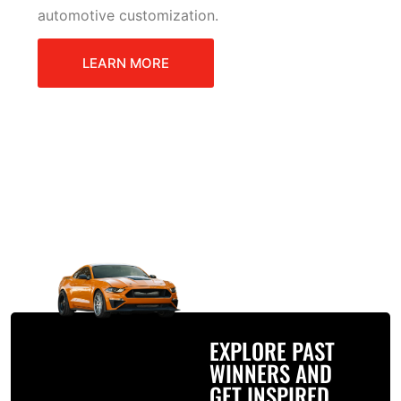
automotive customization.
LEARN MORE
EXPLORE PAST
WINNERS AND
GET INSPIRED