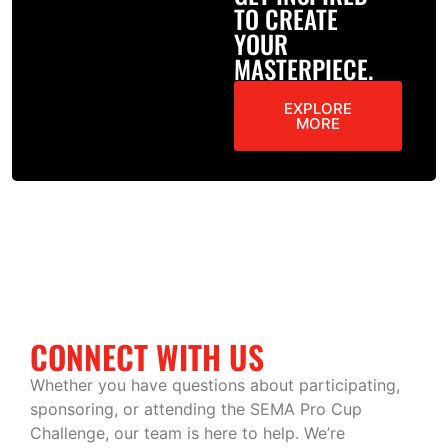
TO CREATE
YOUR
MASTERPIECE.
EXPLORE
MORE
CONNECT WITH US
Whether you have questions about participating,
sponsoring, or attending the SEMA Pro Cup
Challenge, our team is here to help. We’re