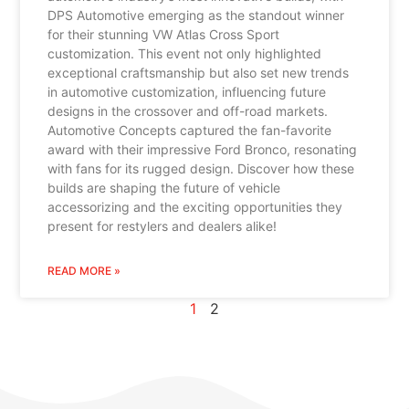
DPS Automotive emerging as the standout winner
for their stunning VW Atlas Cross Sport
customization. This event not only highlighted
exceptional craftsmanship but also set new trends
in automotive customization, influencing future
designs in the crossover and off-road markets.
Automotive Concepts captured the fan-favorite
award with their impressive Ford Bronco, resonating
with fans for its rugged design. Discover how these
builds are shaping the future of vehicle
accessorizing and the exciting opportunities they
present for restylers and dealers alike!
READ MORE »
1
2