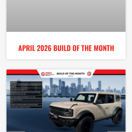
APRIL 2026 BUILD OF THE MONTH