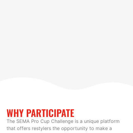
WHY PARTICIPATE
The SEMA Pro Cup Challenge is a unique platform
that offers restylers the opportunity to make a