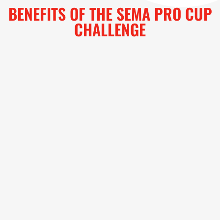
BENEFITS OF THE SEMA PRO CUP
CHALLENGE