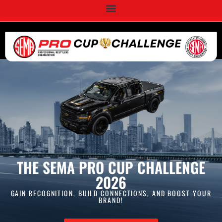
THE SEMA PRO CUP CHALLENGE
2026
GAIN RECOGNITION, BUILD CONNECTIONS, AND BOOST YOUR
BRAND!