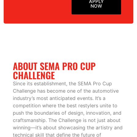
APPLY
NOW
ABOUT SEMA PRO CUP
CHALLENGE
Since its establishment, the SEMA Pro Cup
Challenge has become one of the automotive
industry’s most anticipated events. It’s a
competition where the best restylers unite to
push the boundaries of design, innovation, and
craftsmanship. The Challenge is not just about
winning—it’s about showcasing the artistry and
technical skill that define the future of