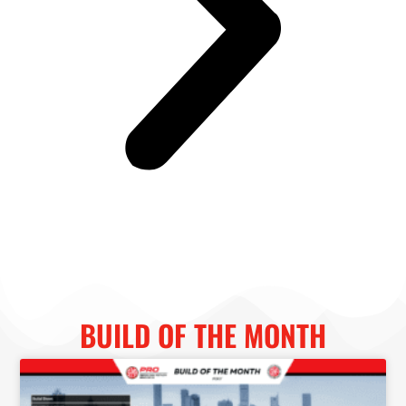
BUILD OF THE MONTH