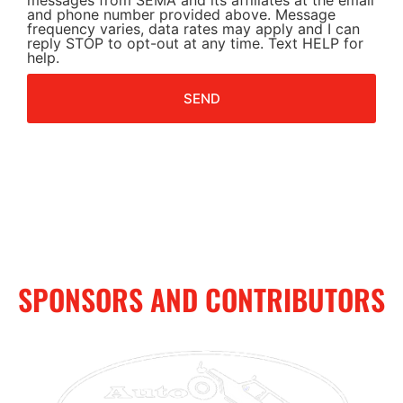
messages from SEMA and its affiliates at the email
and phone number provided above. Message
frequency varies, data rates may apply and I can
reply STOP to opt-out at any time. Text HELP for
help.
SEND
SPONSORS AND CONTRIBUTORS