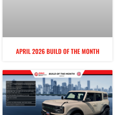
APRIL 2026 BUILD OF THE MONTH