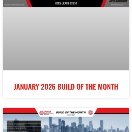
JANUARY 2026 BUILD OF THE MONTH