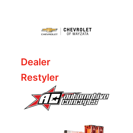
Dealer
Restyler