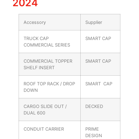
2024
Accessory
Supplier
TRUCK CAP
SMART CAP
COMMERCIAL SERIES
COMMERCIAL TOPPER
SMART CAP
SHELF INSERT
ROOF TOP RACK / DROP
SMART CAP
DOWN
CARGO SLIDE OUT /
DECKED
DUAL 600
CONDUIT CARRIER
PRIME
DESIGN