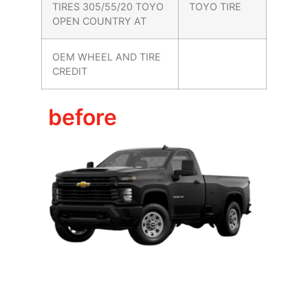
TIRES 305/55/20 TOYO
TOYO TIRE
OPEN COUNTRY AT
OEM WHEEL AND TIRE
CREDIT
before