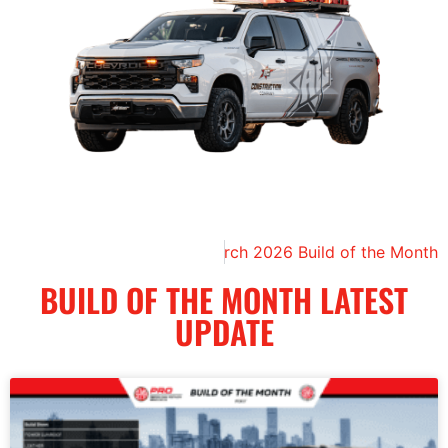
Next
March 2026 Build of the Month
BUILD OF THE MONTH LATEST
UPDATE