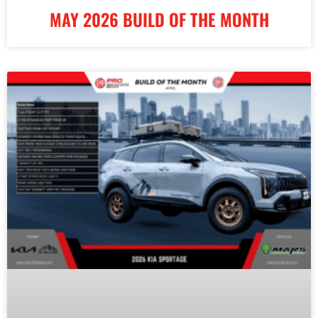
MAY 2026 BUILD OF THE MONTH