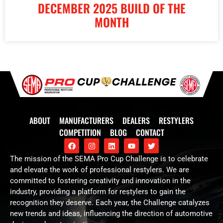
DECEMBER 2025 BUILD OF THE
MONTH
ABOUT
MANUFACTURERS
DEALERS
RESTYLERS
COMPETITION
BLOG
CONTACT
The mission of the SEMA Pro Cup Challenge is to celebrate
and elevate the work of professional restylers. We are
committed to fostering creativity and innovation in the
industry, providing a platform for restylers to gain the
recognition they deserve. Each year, the Challenge catalyzes
new trends and ideas, influencing the direction of automotive