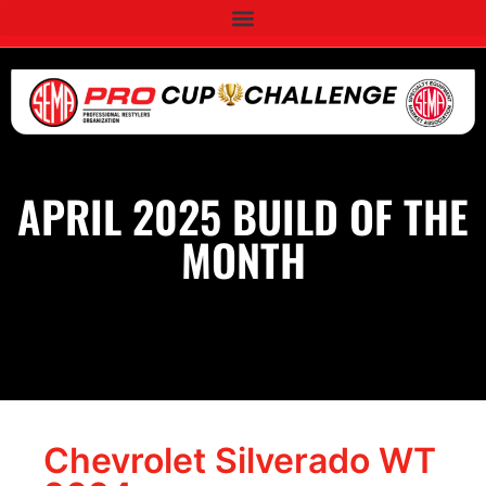
APRIL 2025 BUILD OF THE
MONTH
Chevrolet Silverado WT