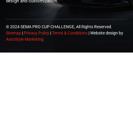
design and customization.
© 2024 SEMA PRO CUP CHALLENGE, All Rights Reserved.
Sitemap
|
Privacy Policy
|
Terms & Conditions
| Website design by
AutoStyle Marketing.