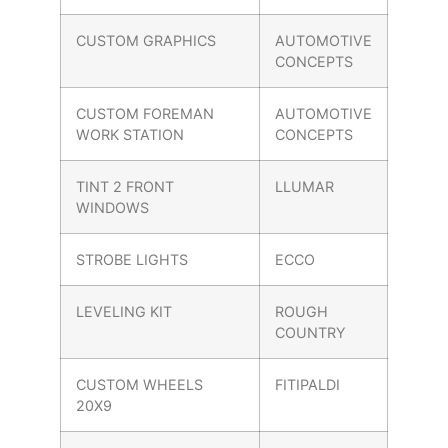
CUSTOM GRAPHICS
AUTOMOTIVE
CONCEPTS
CUSTOM FOREMAN
AUTOMOTIVE
WORK STATION
CONCEPTS
TINT 2 FRONT
LLUMAR
WINDOWS
STROBE LIGHTS
ECCO
LEVELING KIT
ROUGH
COUNTRY
CUSTOM WHEELS
FITIPALDI
20X9