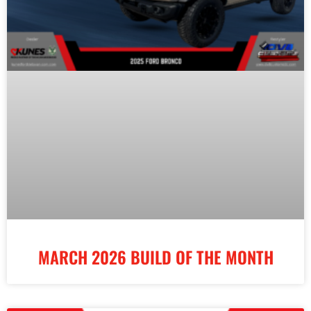
MARCH 2026 BUILD OF THE MONTH