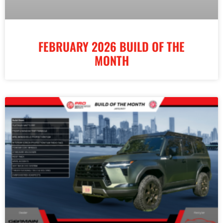
FEBRUARY 2026 BUILD OF THE
MONTH