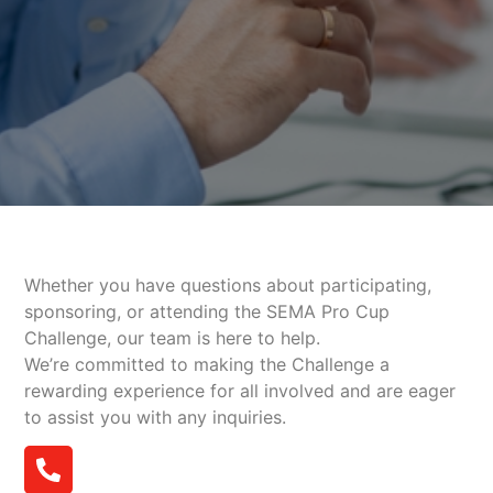
Whether you have questions about participating,
sponsoring, or attending the SEMA Pro Cup
Challenge, our team is here to help.
We’re committed to making the Challenge a
rewarding experience for all involved and are eager
to assist you with any inquiries.