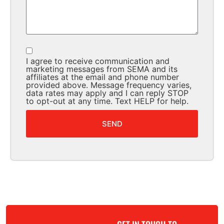
I agree to receive communication and
marketing messages from SEMA and its
affiliates at the email and phone number
provided above. Message frequency varies,
data rates may apply and I can reply STOP
to opt-out at any time. Text HELP for help.
SEND