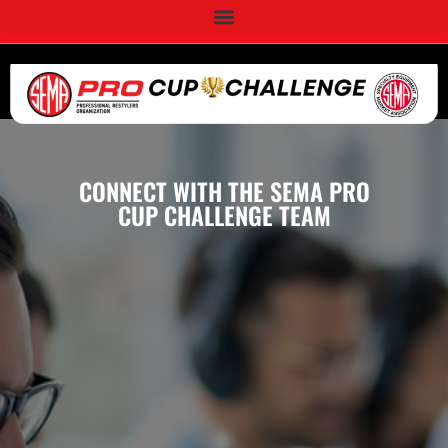
CONNECT WITH THE SEMA PRO
CUP CHALLENGE TEAM