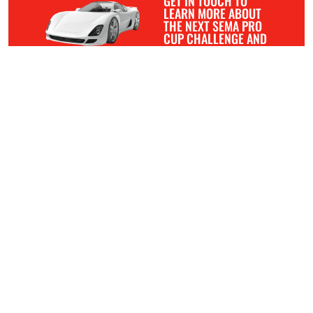
GET IN TOUCH TO
LEARN MORE ABOUT
THE NEXT SEMA PRO
CUP CHALLENGE AND
HOW YOU CAN GET
INVOLVED.
APPLICATION
ABOUT
MANUFACTURERS
DEALERS
RESTYLERS
COMPETITION
BLOG
CONTACT
The mission of the SEMA Pro Cup Challenge is to celebrate
and elevate the work of professional restylers. We are