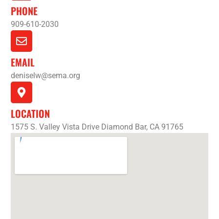
PHONE
909-610-2030
EMAIL
deniselw@sema.org
LOCATION
1575 S. Valley Vista Drive Diamond Bar, CA 91765