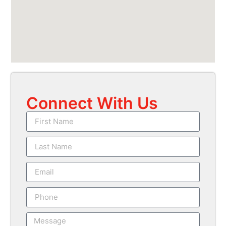
Connect With Us