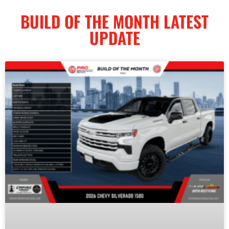
BUILD OF THE MONTH LATEST
UPDATE