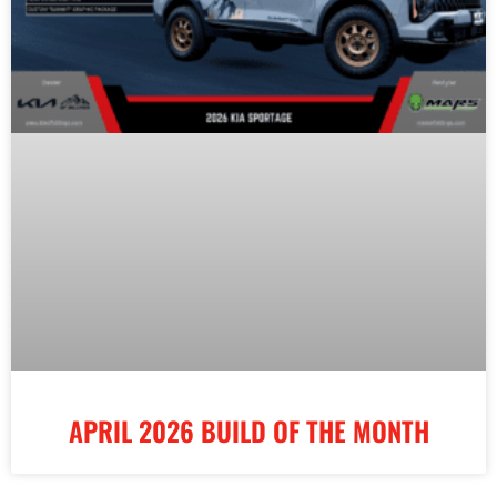
APRIL 2026 BUILD OF THE MONTH