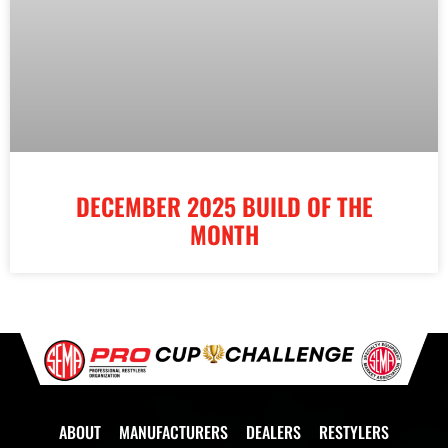
DECEMBER 2025 BUILD OF THE
MONTH
ABOUT
MANUFACTURERS
DEALERS
RESTYLERS