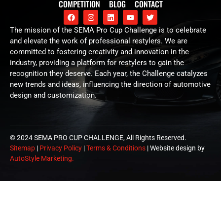
COMPETITION
BLOG
CONTACT
The mission of the SEMA Pro Cup Challenge is to celebrate
and elevate the work of professional restylers. We are
committed to fostering creativity and innovation in the
industry, providing a platform for restylers to gain the
recognition they deserve. Each year, the Challenge catalyzes
new trends and ideas, influencing the direction of automotive
design and customization.
© 2024 SEMA PRO CUP CHALLENGE, All Rights Reserved.
Sitemap
|
Privacy Policy
|
Terms & Conditions
| Website design by
AutoStyle Marketing.