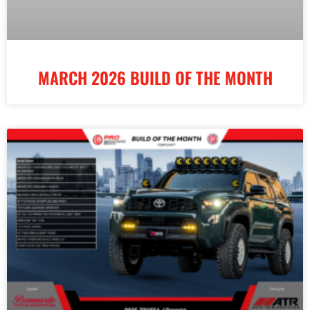
MARCH 2026 BUILD OF THE MONTH