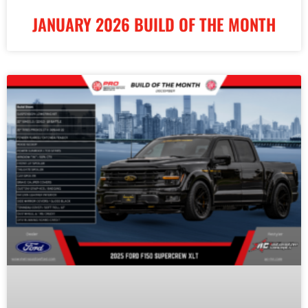
JANUARY 2026 BUILD OF THE MONTH