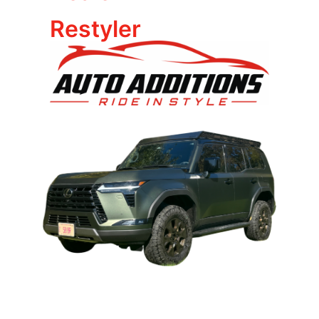
Restyler