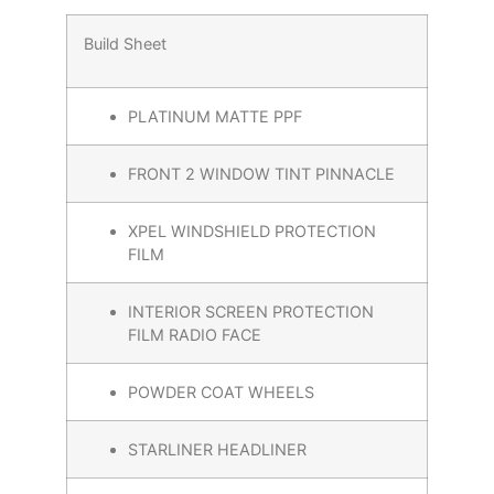
Build Sheet
PLATINUM MATTE PPF
FRONT 2 WINDOW TINT PINNACLE
XPEL WINDSHIELD PROTECTION
FILM
INTERIOR SCREEN PROTECTION
FILM RADIO FACE
POWDER COAT WHEELS
STARLINER HEADLINER