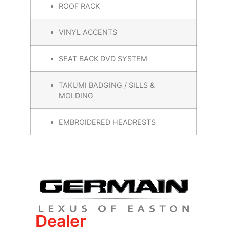
ROOF RACK
VINYL ACCENTS
SEAT BACK DVD SYSTEM
TAKUMI BADGING / SILLS &
MOLDING
EMBROIDERED HEADRESTS
Dealer