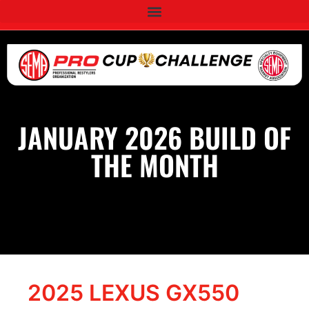
JANUARY 2026 BUILD OF
THE MONTH
2025 LEXUS GX550