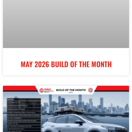
MAY 2026 BUILD OF THE MONTH