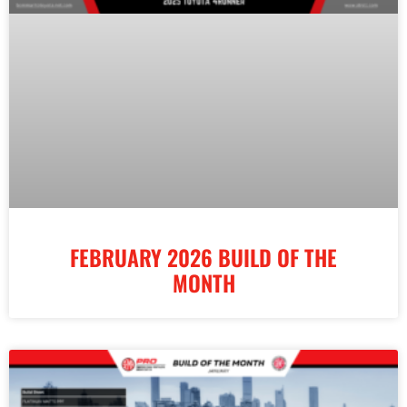
FEBRUARY 2026 BUILD OF THE
MONTH