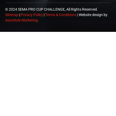
© 2024 SEMA PRO CUP CHALLENGE, All Rights Reserved.
Sitemap
|
Privacy Policy
|
Terms & Conditions
| Website design by
AutoStyle Marketing.