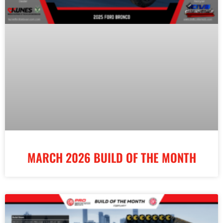
MARCH 2026 BUILD OF THE MONTH