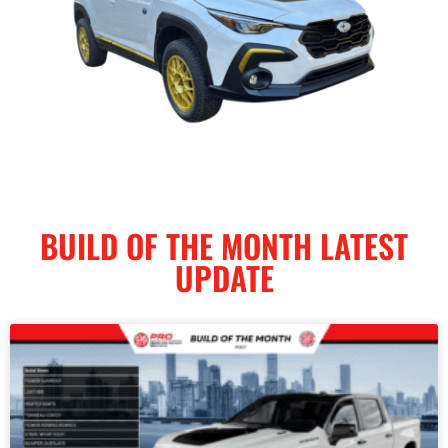
BUILD OF THE MONTH LATEST
UPDATE