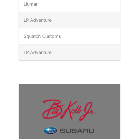
Llumar
LP Adventure
Squatch Customs
LP Adventure