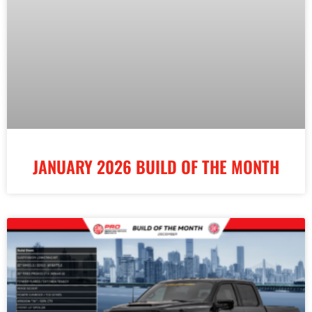
JANUARY 2026 BUILD OF THE MONTH