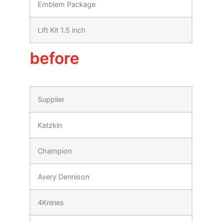
Emblem Package
Lift Kit 1.5 inch
before
Supplier
Katzkin
Champion
Avery Dennison
4Knines