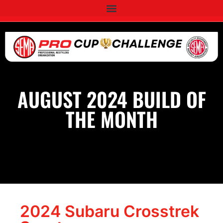
AUGUST 2024 BUILD OF
THE MONTH
2024 Subaru Crosstrek