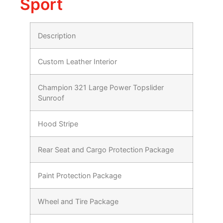
Sport
Description
Custom Leather Interior
Champion 321 Large Power Topslider
Sunroof
Hood Stripe
Rear Seat and Cargo Protection Package
Paint Protection Package
Wheel and Tire Package