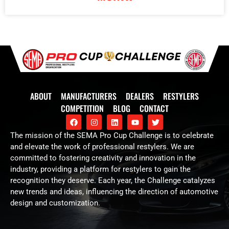
ABOUT
MANUFACTURERS
DEALERS
RESTYLERS
COMPETITION
BLOG
CONTACT
The mission of the SEMA Pro Cup Challenge is to celebrate
and elevate the work of professional restylers. We are
committed to fostering creativity and innovation in the
industry, providing a platform for restylers to gain the
recognition they deserve. Each year, the Challenge catalyzes
new trends and ideas, influencing the direction of automotive
design and customization.