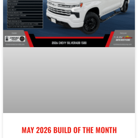
MAY 2026 BUILD OF THE MONTH