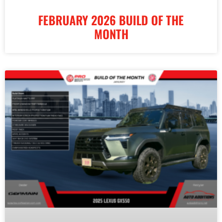
FEBRUARY 2026 BUILD OF THE
MONTH