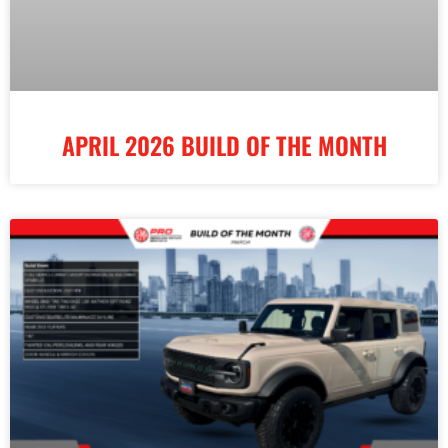
APRIL 2026 BUILD OF THE MONTH