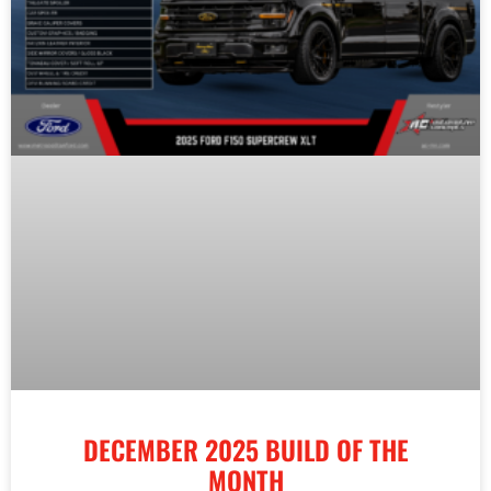
DECEMBER 2025 BUILD OF THE
MONTH