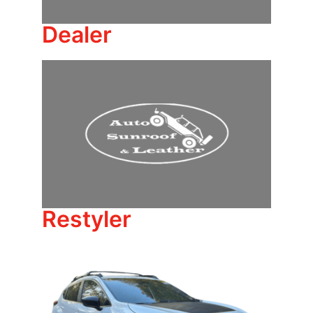
Dealer
Restyler