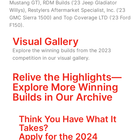
Mustang GT), RDM Builds (’23 Jeep Gladiator
Willys), Restylers Aftermarket Specialist, Inc. (’23
GMC Sierra 1500) and Top Coverage LTD (’23 Ford
F150).
Visual Gallery
Explore the winning builds from the 2023
competition in our visual gallery.
Relive the Highlights—
Explore More Winning
Builds in Our Archive
Think You Have What It
Takes?
Apply for the 2024