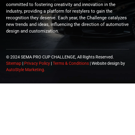
committed to fostering creativity and innovation in the
industry, providing a platform for restylers to gain the
recognition they deserve. Each year, the Challenge catalyzes
new trends and ideas, influencing the direction of automotive
design and customization.
© 2024 SEMA PRO CUP CHALLENGE, All Rights Reserved.
Sitemap
|
Privacy Policy
|
Terms & Conditions
| Website design by
AutoStyle Marketing.