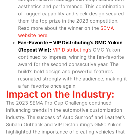
aesthetics and performance. This combination
of rugged capability and sleek design secured
them the top prize in the 2023 competition.
Read more about the winner on the
SEMA
website here
.
Fan-Favorite – VIP Distributing’s GMC Yukon
(Repeat Win):
VIP Distributing
’
s GMC Yukon
continued to impress, winning the fan-favorite
award for the second consecutive year. The
build’s bold design and powerful features
resonated strongly with the audience, making it
a fan favorite once again.
Impact on the Industry:
The 2023 SEMA Pro Cup Challenge continued
influencing trends in the automotive customization
industry. The success of Auto Sunroof and Leather’s
Subaru Outback and VIP Distributing’s GMC Yukon
highlighted the importance of creating vehicles that