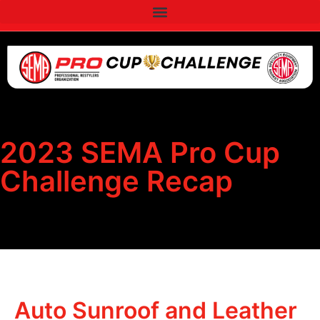
2023 SEMA Pro Cup
Challenge Recap
Auto Sunroof and Leather