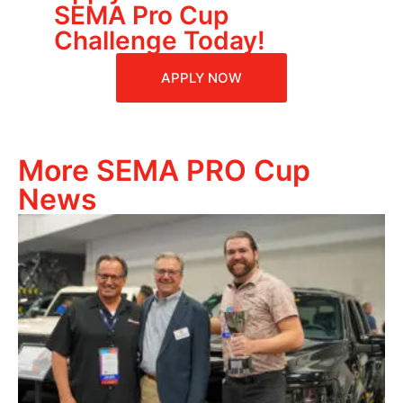
SEMA Pro Cup
Challenge Today!
APPLY NOW
More SEMA PRO Cup
News