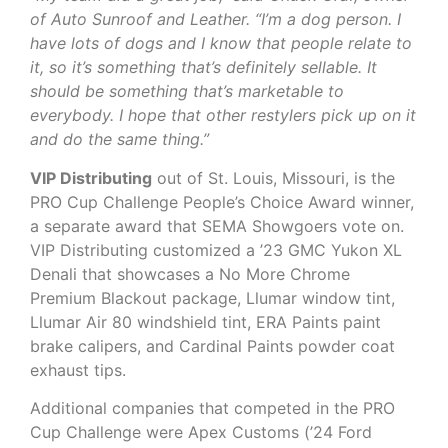
of Auto Sunroof and Leather. “I’m a dog person. I
have lots of dogs and I know that people relate to
it, so it’s something that’s definitely sellable. It
should be something that’s marketable to
everybody. I hope that other restylers pick up on it
and do the same thing.”
VIP Distributing
out of St. Louis, Missouri, is the
PRO Cup Challenge People’s Choice Award winner,
a separate award that SEMA Showgoers vote on.
VIP Distributing customized a ’23 GMC Yukon XL
Denali that showcases a No More Chrome
Premium Blackout package, Llumar window tint,
Llumar Air 80 windshield tint, ERA Paints paint
brake calipers, and Cardinal Paints powder coat
exhaust tips.
Additional companies that competed in the PRO
Cup Challenge were Apex Customs (’24 Ford