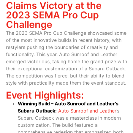
Claims Victory at the
2023 SEMA Pro Cup
Challenge
The 2023 SEMA Pro Cup Challenge showcased some
of the most innovative builds in recent history, with
restylers pushing the boundaries of creativity and
functionality. This year, Auto Sunroof and Leather
emerged victorious, taking home the grand prize with
their exceptional customization of a Subaru Outback.
The competition was fierce, but their ability to blend
style with practicality made them the event standout.
Event Highlights:
Winning Build – Auto Sunroof and Leather’s
Subaru Outback:
Auto Sunroof and Leather’
s
Subaru Outback was a masterclass in modern
customization. The build featured a
comprehensive redesign that emphasized both