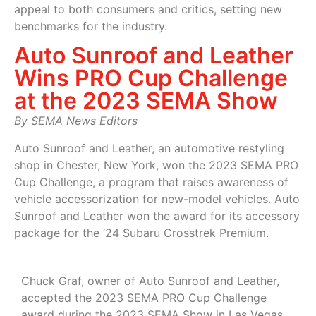
appeal to both consumers and critics, setting new
benchmarks for the industry.
Auto Sunroof and Leather
Wins PRO Cup Challenge
at the 2023 SEMA Show
By SEMA News Editors
Auto Sunroof and Leather, an automotive restyling
shop in Chester, New York, won the 2023 SEMA PRO
Cup Challenge, a program that raises awareness of
vehicle accessorization for new-model vehicles. Auto
Sunroof and Leather won the award for its accessory
package for the ’24 Subaru Crosstrek Premium.
Chuck Graf, owner of Auto Sunroof and Leather,
accepted the 2023 SEMA PRO Cup Challenge
award during the 2023 SEMA Show in Las Vegas.