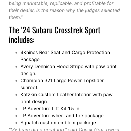
being marketable, replicable, and profitable for
their dealer, is the reason why the judges selected
them.”
The ’24 Subaru Crosstrek Sport
includes:
4Knines Rear Seat and Cargo Protection
Package.
Avery Dennison Hood Stripe with paw print
design.
Champion 321 Large Power Topslider
sunroof.
Katzkin Custom Leather Interior with paw
print design.
LP Adventure Lift Kit 1.5 in.
LP Adventure wheel and tire package.
Squatch custom emblem package.
“My team did a great job,” said Chuck Graf, owner