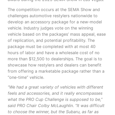
The competition occurs at the SEMA Show and
challenges automotive restylers nationwide to
develop an accessory package for a new-model
vehicle. Industry judges vote on the winning
vehicle based on the packages’ mass appeal, ease
of replication, and potential profitability. The
package must be completed with at most 40
hours of labor and have a wholesale cost of no
more than $12,500 to dealerships. The goal is to
showcase how restylers and dealers can benefit
from offering a marketable package rather than a
“one-time” vehicle.
“We had a great variety of vehicles with different
feels and accessories, and it really encompasses
what the PRO Cup Challenge is supposed to be,”
said PRO Chair Colby McLaughlin. “It was difficult
to choose the winner, but the Subaru, as far as