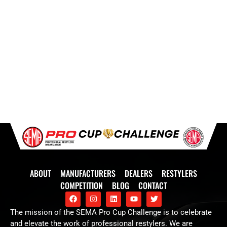
ABOUT
MANUFACTURERS
DEALERS
RESTYLERS
COMPETITION
BLOG
CONTACT
The mission of the SEMA Pro Cup Challenge is to celebrate
and elevate the work of professional restylers. We are